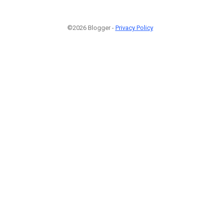
©2026 Blogger -
Privacy Policy