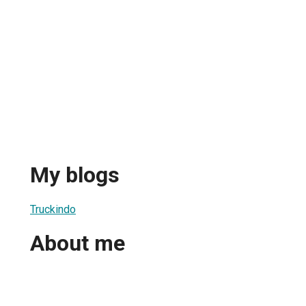
My blogs
Truckindo
About me