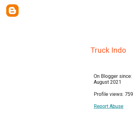
Truck Indo
On Blogger since:
August 2021
Profile views: 759
Report Abuse