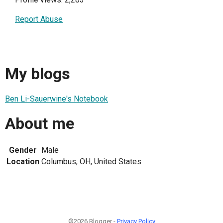
Report Abuse
My blogs
Ben Li-Sauerwine's Notebook
About me
Gender
Male
Location
Columbus, OH, United States
©2026 Blogger -
Privacy Policy