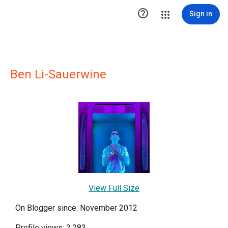

Sign in
Ben Li-Sauerwine
View Full Size
On Blogger since: November 2012
Profile views: 2,283