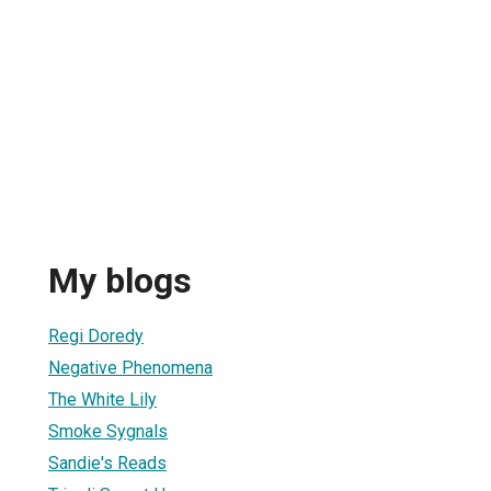
My blogs
Regi Doredy
Negative Phenomena
The White Lily
Smoke Sygnals
Sandie's Reads