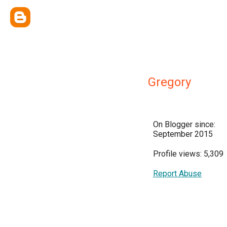
Gregory
On Blogger since:
September 2015
Profile views: 5,309
Report Abuse