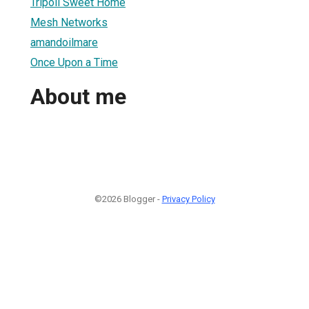
Tripoli Sweet Home
Mesh Networks
amandoilmare
Once Upon a Time
About me
©2026 Blogger -
Privacy Policy