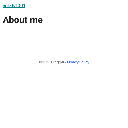
arttalk1301
About me
©2026 Blogger -
Privacy Policy