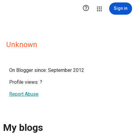

Sign in
Unknown
On Blogger since: September 2012
Profile views:
?
Report Abuse
My blogs