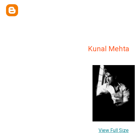
Kunal Mehta
View Full Size