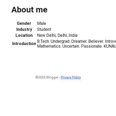
About me
Gender
Male
Industry
Student
Location
New Delhi, Delhi, India
B.Tech. Undergrad. Dreamer. Believer. Intro
Introduction
Mathematics. Uncertain. Passionate. KUNAL
©2026 Blogger -
Privacy Policy