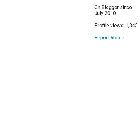
On Blogger since:
July 2010
Profile views: 1,345
Report Abuse