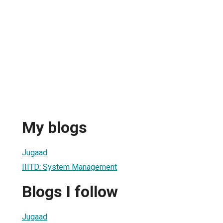
My blogs
Jugaad
IIITD: System Management
Blogs I follow
Jugaad