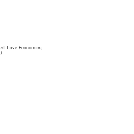
vert. Love Economics,
!