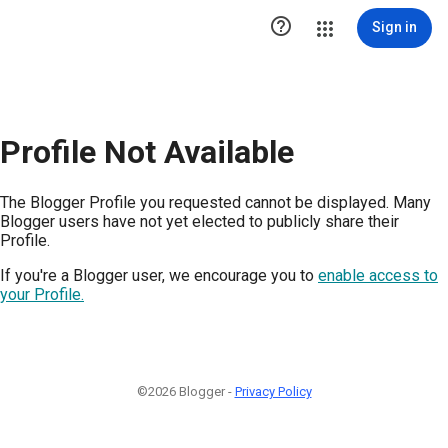

Sign in
Profile Not Available
The Blogger Profile you requested cannot be displayed. Many
Blogger users have not yet elected to publicly share their
Profile.
If you're a Blogger user, we encourage you to
enable access to
your Profile.
©2026 Blogger -
Privacy Policy