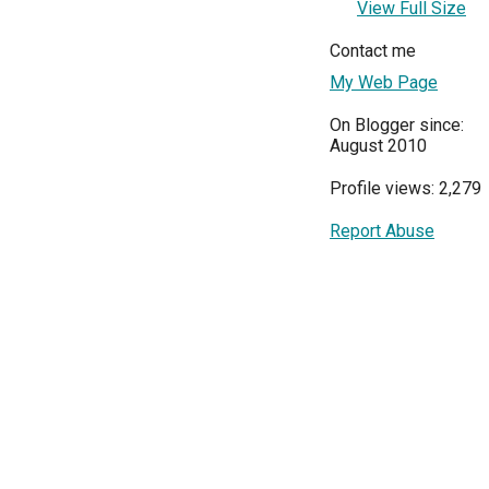
View Full Size
Contact me
My Web Page
On Blogger since:
August 2010
Profile views: 2,279
Report Abuse