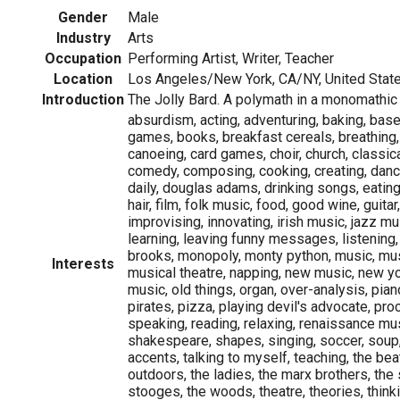
Gender
Male
Industry
Arts
Occupation
Performing Artist, Writer, Teacher
Location
Los Angeles/New York, CA/NY, United Stat
Introduction
The Jolly Bard. A polymath in a monomathic
absurdism, acting, adventuring, baking, base
games, books, breakfast cereals, breathing,
canoeing, card games, choir, church, classic
comedy, composing, cooking, creating, danc
daily, douglas adams, drinking songs, eating,
hair, film, folk music, food, good wine, guitar,
improvising, innovating, irish music, jazz mu
learning, leaving funny messages, listening, 
brooks, monopoly, monty python, music, mus
Interests
musical theatre, napping, new music, new y
music, old things, organ, over-analysis, piano
pirates, pizza, playing devil's advocate, proc
speaking, reading, relaxing, renaissance mu
shakespeare, shapes, singing, soccer, soup,
accents, talking to myself, teaching, the beat
outdoors, the ladies, the marx brothers, the
stooges, the woods, theatre, theories, thinkin