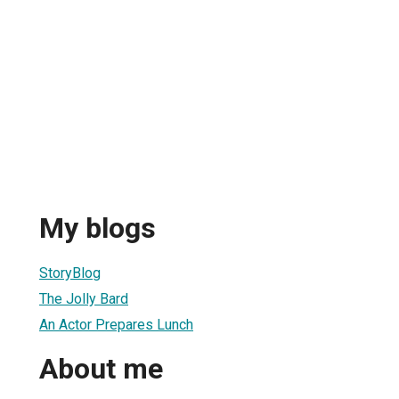
My blogs
StoryBlog
The Jolly Bard
An Actor Prepares Lunch
About me