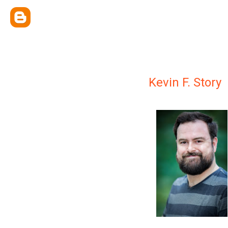
Kevin F. Story