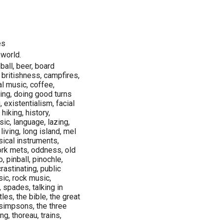
es
 world.
ball, beer, board
 britishness, campfires,
al music, coffee,
ing, doing good turns
 existentialism, facial
 hiking, history,
sic, language, lazing,
living, long island, mel
ical instruments,
ork mets, oddness, old
, pinball, pinochle,
rastinating, public
sic, rock music,
 spades, talking in
les, the bible, the great
 simpsons, the three
g, thoreau, trains,