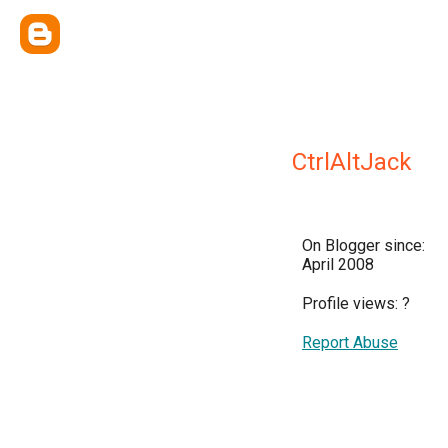
CtrlAltJack
On Blogger since:
April 2008
Profile views:
?
Report Abuse