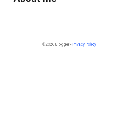
©2026 Blogger -
Privacy Policy