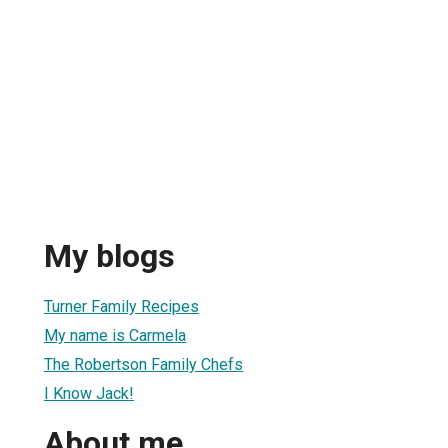
My blogs
Turner Family Recipes
My name is Carmela
The Robertson Family Chefs
I Know Jack!
About me