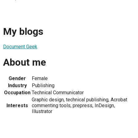
My blogs
Document Geek
About me
Gender
Female
Industry
Publishing
Occupation
Technical Communicator
Graphic design, technical publishing, Acrobat
Interests
commenting tools, prepress, InDesign,
Illustrator