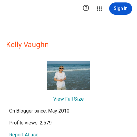

Sign in
Kelly Vaughn
View Full Size
On Blogger since: May 2010
Profile views: 2,579
Report Abuse