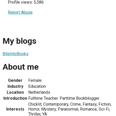
Profile views: 5,586
Report Abuse
My blogs
BiteIntoBooks
About me
Gender
Female
Industry
Education
Location
Netherlands
Introduction
Fulltime Teacher. Parttime Bookblogger.
Chicklit, Contemporary, Crime, Fantasy, Fiction,
Interests
Horror, Mystery, Paranormal, Romance, Sci-Fi,
Thriller, YA