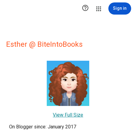

Sign in
Esther @ BiteIntoBooks
View Full Size
On Blogger since: January 2017