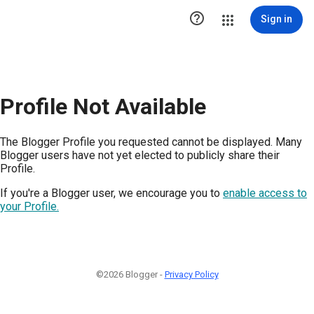

Sign in
Profile Not Available
The Blogger Profile you requested cannot be displayed. Many
Blogger users have not yet elected to publicly share their
Profile.
If you're a Blogger user, we encourage you to
enable access to
your Profile.
©2026 Blogger -
Privacy Policy