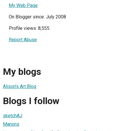
My Web Page
On Blogger since: July 2008
Profile views: 8,555
Report Abuse
My blogs
Alison's Art Blog
Blogs I follow
sketchAJ
Manons