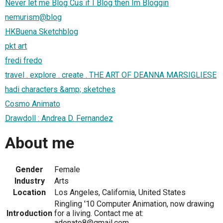
Never let me Blog Cus if I Blog then Im Bloggin
nemurism@blog
HKBuena Sketchblog
pkt art
fredi fredo
travel . explore . create . THE ART OF DEANNA MARSIGLIESE
hadi characters &amp; sketches
Cosmo Animato
Drawdoll : Andrea D. Fernandez
About me
Gender
Female
Industry
Arts
Location
Los Angeles, California, United States
Ringling '10 Computer Animation, now drawing
Introduction
for a living. Contact me at:
adonato8@gmail.com