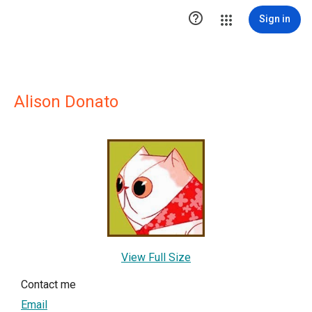

Sign in
Alison Donato
View Full Size
Contact me
Email