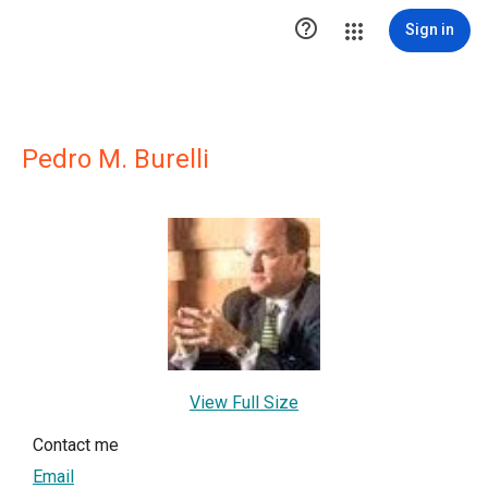

Sign in
Pedro M. Burelli
View Full Size
Contact me
Email