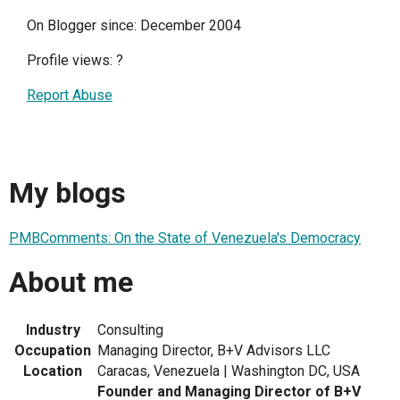
On Blogger since: December 2004
Profile views:
?
Report Abuse
My blogs
PMBComments: On the State of Venezuela's Democracy
About me
Industry
Consulting
Occupation
Managing Director, B+V Advisors LLC
Location
Caracas, Venezuela | Washington DC, USA
Founder and Managing Director of B+V