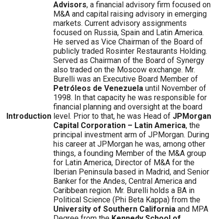
Advisors
, a financial advisory firm focused on
M&A and capital raising advisory in emerging
markets. Current advisory assignments
focused on Russia, Spain and Latin America.
He served as Vice Chairman of the Board of
publicly traded Rosinter Restaurants Holding.
Served as Chairman of the Board of Synergy
also traded on the Moscow exchange. Mr.
Burelli was an Executive Board Member of
Petróleos de Venezuela
until November of
1998. In that capacity he was responsible for
financial planning and oversight at the board
Introduction
level. Prior to that, he was Head of
JPMorgan
Capital Corporation – Latin America
, the
principal investment arm of JPMorgan. During
his career at JPMorgan he was, among other
things, a founding Member of the M&A group
for Latin America, Director of M&A for the
Iberian Peninsula based in Madrid, and Senior
Banker for the Andes, Central America and
Caribbean region. Mr. Burelli holds a BA in
Political Science (Phi Beta Kappa) from the
University of Southern California
and MPA
Degree from the
Kennedy School of