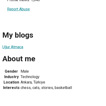
Report Abuse
My blogs
Uğur Atmaca
About me
Gender
Male
Industry
Technology
Location
Ankara, Türkiye
Interests
chess, cats, stories, basketball