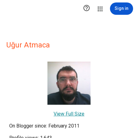

Sign in
Uğur Atmaca
View Full Size
On Blogger since: February 2011
Profile views: 1,643