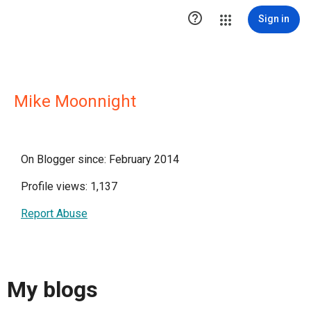

Sign in
Mike Moonnight
On Blogger since: February 2014
Profile views: 1,137
Report Abuse
My blogs