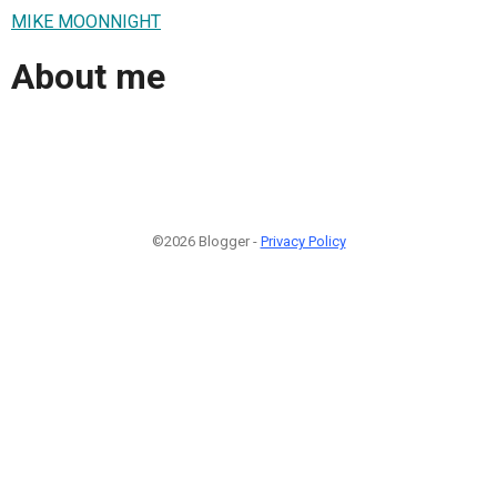
MIKE MOONNIGHT
About me
©2026 Blogger -
Privacy Policy