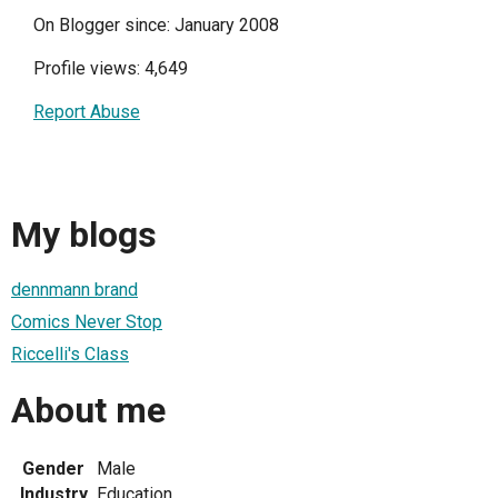
On Blogger since: January 2008
Profile views: 4,649
Report Abuse
My blogs
dennmann brand
Comics Never Stop
Riccelli's Class
About me
Gender
Male
Industry
Education