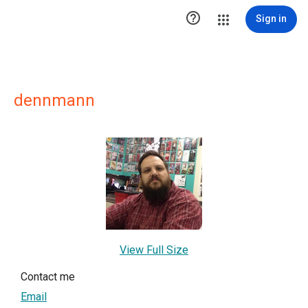

Sign in
dennmann
View Full Size
Contact me
Email