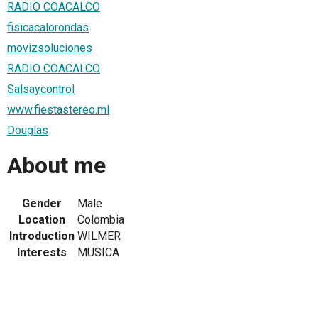
RADIO COACALCO
fisicacalorondas
movizsoluciones
RADIO COACALCO
Salsaycontrol
www.fiestastereo.ml
Douglas
About me
Gender
Male
Location
Colombia
Introduction
WILMER
Interests
MUSICA