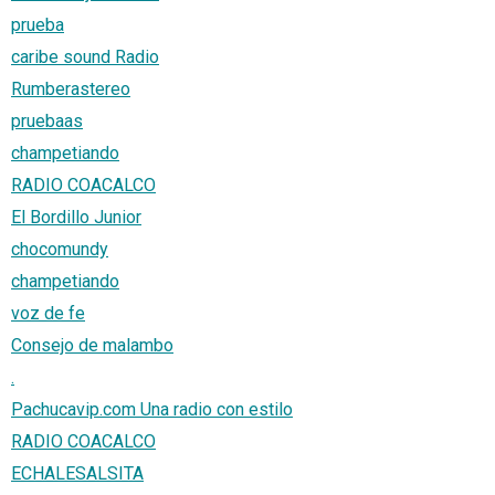
prueba
caribe sound Radio
Rumberastereo
pruebaas
champetiando
RADIO COACALCO
El Bordillo Junior
chocomundy
champetiando
voz de fe
Consejo de malambo
.
Pachucavip.com Una radio con estilo
RADIO COACALCO
ECHALESALSITA