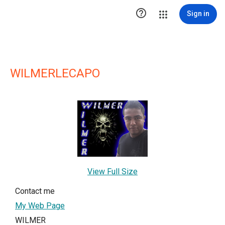

Sign in
WILMERLECAPO
View Full Size
Contact me
My Web Page
WILMER