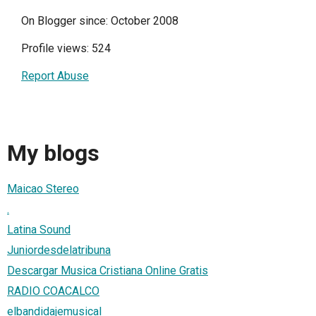
On Blogger since: October 2008
Profile views: 524
Report Abuse
My blogs
Maicao Stereo
.
Latina Sound
Juniordesdelatribuna
Descargar Musica Cristiana Online Gratis
RADIO COACALCO
elbandidajemusical