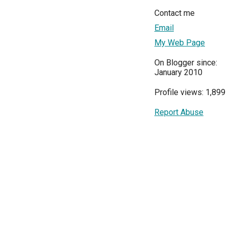
Contact me
Email
My Web Page
On Blogger since:
January 2010
Profile views: 1,899
Report Abuse