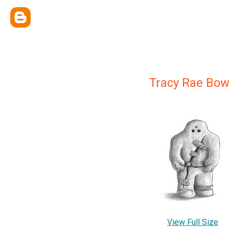
Tracy Rae Bow
View Full Size