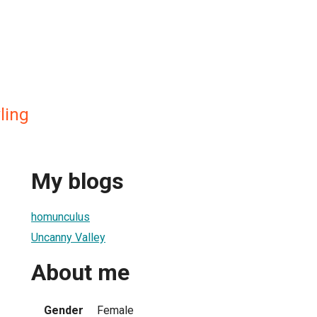
ling
My blogs
homunculus
Uncanny Valley
About me
Gender
Female