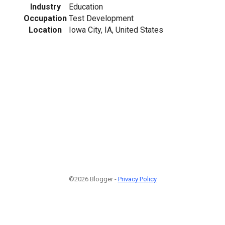
Industry
Education
Occupation
Test Development
Location
Iowa City, IA, United States
©2026 Blogger -
Privacy Policy