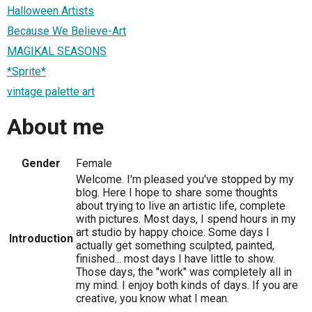
Halloween Artists
Because We Believe-Art
MAGIKAL SEASONS
*Sprite*
vintage palette art
About me
Gender
Female
Welcome. I'm pleased you've stopped by my
blog. Here I hope to share some thoughts
about trying to live an artistic life, complete
with pictures. Most days, I spend hours in my
art studio by happy choice. Some days I
Introduction
actually get something sculpted, painted,
finished... most days I have little to show.
Those days, the "work" was completely all in
my mind. I enjoy both kinds of days. If you are
creative, you know what I mean.