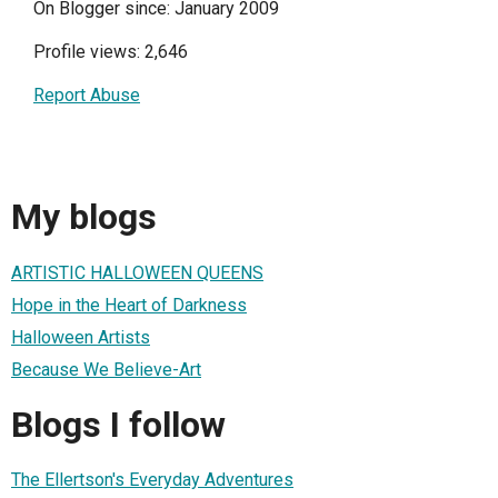
On Blogger since: January 2009
Profile views: 2,646
Report Abuse
My blogs
ARTISTIC HALLOWEEN QUEENS
Hope in the Heart of Darkness
Halloween Artists
Because We Believe-Art
Blogs I follow
The Ellertson's Everyday Adventures