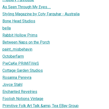
As Seen Through My Eyes.....
Styling Magazine by Coty Farquhar - Australia
Bone Head Studios
bella
Rabbit Hollow Prims
Between Naps on the Porch
paint_misbehavin
Octoberfarm
PieCaKe PRiMiTiVeS
Cottage Garden Studios
Rosanna Pereyra
Joyce Stahl
Enchanted Revelries
Foolish Notions Vintage
Primitive Folk Art Talk &amp; Tea EBay Group