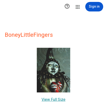

Sign in
BoneyLittleFingers
View Full Size