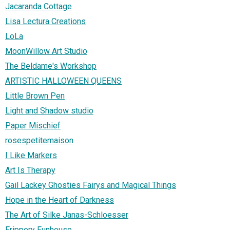
Jacaranda Cottage
Lisa Lectura Creations
LoLa
MoonWillow Art Studio
The Beldame's Workshop
ARTISTIC HALLOWEEN QUEENS
Little Brown Pen
Light and Shadow studio
Paper Mischief
rosespetitemaison
I Like Markers
Art Is Therapy
Gail Lackey Ghosties Fairys and Magical Things
Hope in the Heart of Darkness
The Art of Silke Janas-Schloesser
Frippery Funhouse