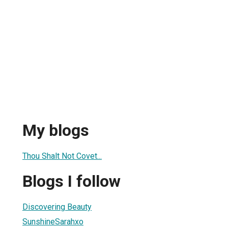
My blogs
Thou Shalt Not Covet...
Blogs I follow
Discovering Beauty
SunshineSarahxo