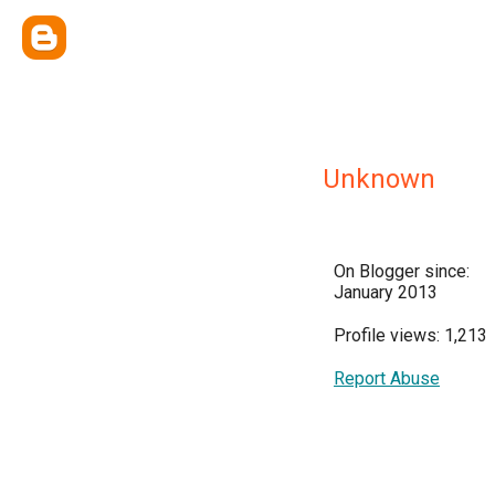
Unknown
On Blogger since:
January 2013
Profile views: 1,213
Report Abuse