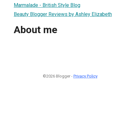
Marmalade - British Style Blog
Beauty Blogger Reviews by Ashley Elizabeth
About me
©2026 Blogger -
Privacy Policy