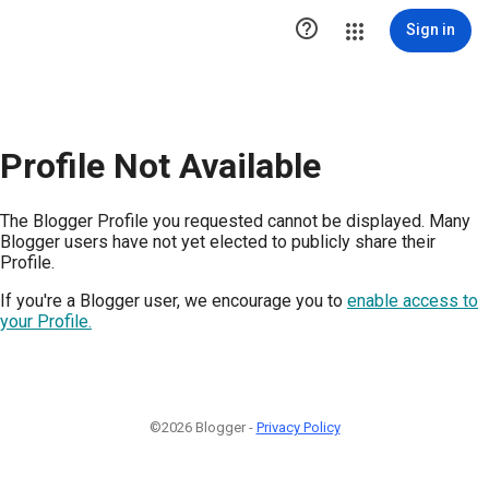

Sign in
Profile Not Available
The Blogger Profile you requested cannot be displayed. Many
Blogger users have not yet elected to publicly share their
Profile.
If you're a Blogger user, we encourage you to
enable access to
your Profile.
©2026 Blogger -
Privacy Policy