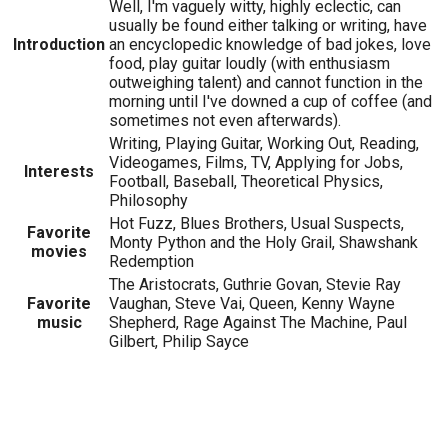
Well, I'm vaguely witty, highly eclectic, can
usually be found either talking or writing, have
Introduction
an encyclopedic knowledge of bad jokes, love
food, play guitar loudly (with enthusiasm
outweighing talent) and cannot function in the
morning until I've downed a cup of coffee (and
sometimes not even afterwards).
Writing, Playing Guitar, Working Out, Reading,
Videogames, Films, TV, Applying for Jobs,
Interests
Football, Baseball, Theoretical Physics,
Philosophy
Hot Fuzz, Blues Brothers, Usual Suspects,
Favorite
Monty Python and the Holy Grail, Shawshank
movies
Redemption
The Aristocrats, Guthrie Govan, Stevie Ray
Favorite
Vaughan, Steve Vai, Queen, Kenny Wayne
music
Shepherd, Rage Against The Machine, Paul
Gilbert, Philip Sayce