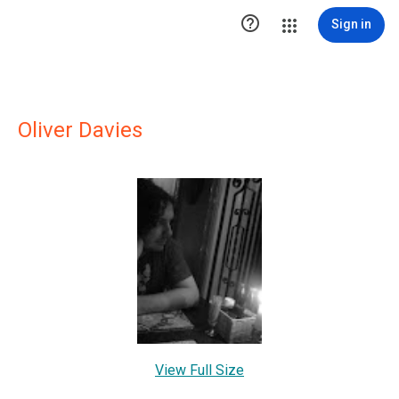

Sign in
Oliver Davies
View Full Size