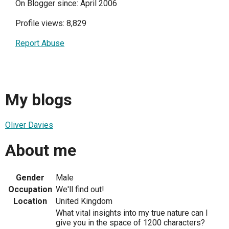
On Blogger since: April 2006
Profile views: 8,829
Report Abuse
My blogs
Oliver Davies
About me
Gender
Male
Occupation
We'll find out!
Location
United Kingdom
What vital insights into my true nature can I
give you in the space of 1200 characters?