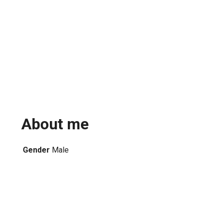
About me
Gender
Male