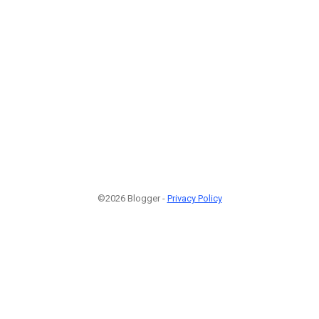
©2026 Blogger -
Privacy Policy