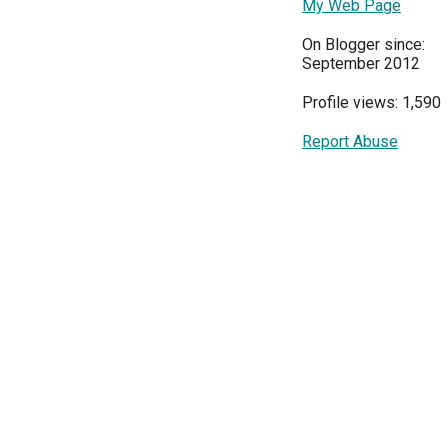
My Web Page
On Blogger since:
September 2012
Profile views: 1,590
Report Abuse