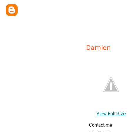
Damien
View Full Size
Contact me