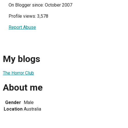
On Blogger since: October 2007
Profile views: 3,578
Report Abuse
My blogs
The Horror Club
About me
Gender
Male
Location
Australia