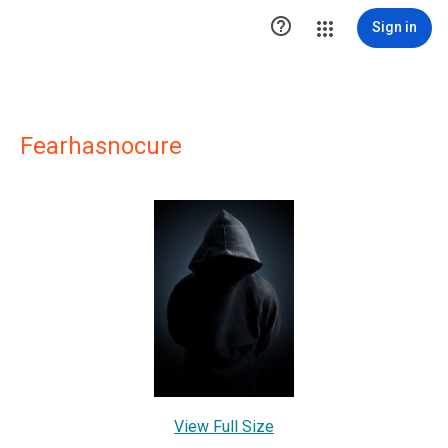

Sign in
Fearhasnocure
View Full Size