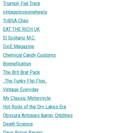
Triumph Flat Track
vintageloveonwheels
TriBSA Chas
EAT THE RICH UK
El Solitario M.C.
DicE Magazine
Chemical Candy Customs
Bonnefication
The Brit Brat Pack
..The Funky Flip Flop..
Vintage Everyday
My Classic Motorcycle
Hot Rods of the Dry Lakes Era
Obscura Antiques &amp; Oddities
Death Science
Dave Roper Racing