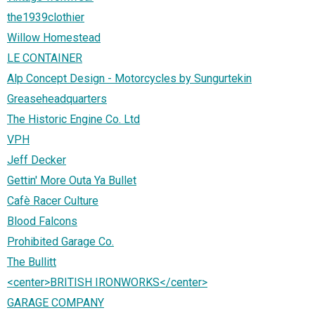
the1939clothier
Willow Homestead
LE CONTAINER
Alp Concept Design - Motorcycles by Sungurtekin
Greaseheadquarters
The Historic Engine Co. Ltd
VPH
Jeff Decker
Gettin' More Outa Ya Bullet
Cafè Racer Culture
Blood Falcons
Prohibited Garage Co.
The Bullitt
<center>BRITISH IRONWORKS</center>
GARAGE COMPANY