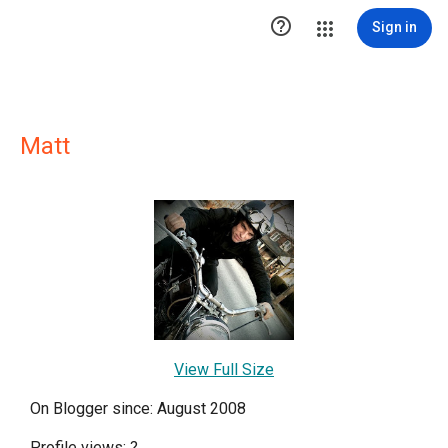

Sign in
Matt
View Full Size
On Blogger since: August 2008
Profile views:
?