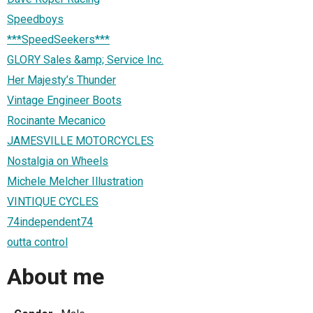
Speedboys
***SpeedSeekers***
GLORY Sales &amp; Service Inc.
Her Majesty’s Thunder
Vintage Engineer Boots
Rocinante Mecanico
JAMESVILLE MOTORCYCLES
Nostalgia on Wheels
Michele Melcher Illustration
VINTIQUE CYCLES
74independent74
outta control
About me