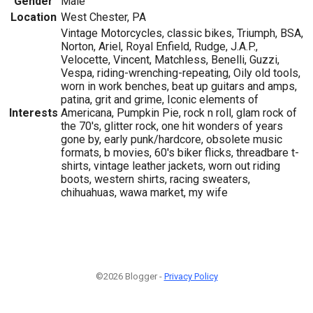
Gender
Male
Location
West Chester, PA
Vintage Motorcycles, classic bikes, Triumph, BSA,
Norton, Ariel, Royal Enfield, Rudge, J.A.P.,
Velocette, Vincent, Matchless, Benelli, Guzzi,
Vespa, riding-wrenching-repeating, Oily old tools,
worn in work benches, beat up guitars and amps,
patina, grit and grime, Iconic elements of
Interests
Americana, Pumpkin Pie, rock n roll, glam rock of
the 70's, glitter rock, one hit wonders of years
gone by, early punk/hardcore, obsolete music
formats, b movies, 60's biker flicks, threadbare t-
shirts, vintage leather jackets, worn out riding
boots, western shirts, racing sweaters,
chihuahuas, wawa market, my wife
©2026 Blogger -
Privacy Policy