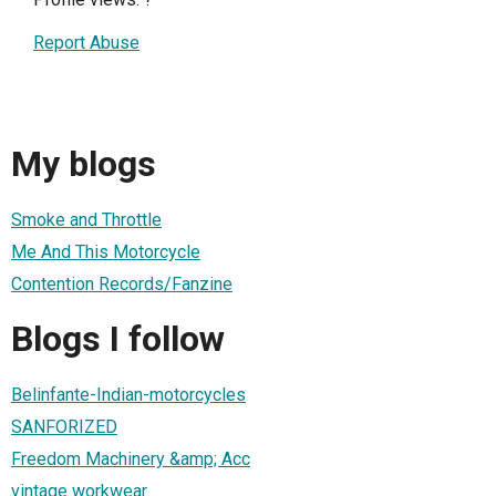
Report Abuse
My blogs
Smoke and Throttle
Me And This Motorcycle
Contention Records/Fanzine
Blogs I follow
Belinfante-Indian-motorcycles
SANFORIZED
Freedom Machinery &amp; Acc
vintage workwear