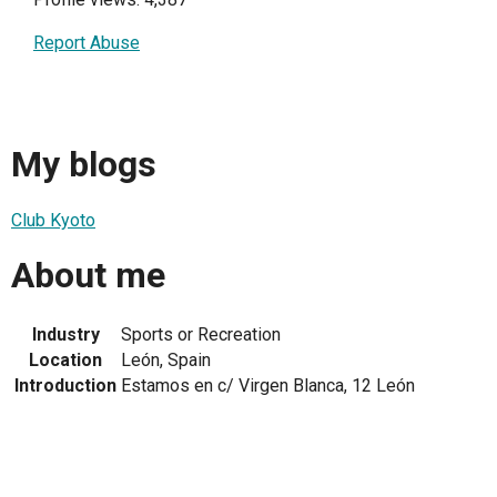
Report Abuse
My blogs
Club Kyoto
About me
Industry
Sports or Recreation
Location
León, Spain
Introduction
Estamos en c/ Virgen Blanca, 12 León