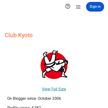

Sign in
Club Kyoto
View Full Size
On Blogger since: October 2006
Profile views: 4,387