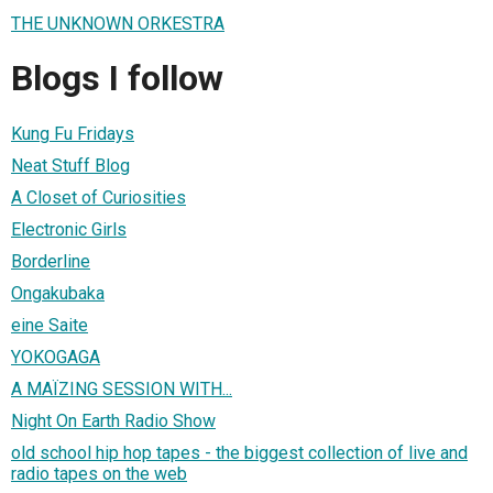
THE UNKNOWN ORKESTRA
Blogs I follow
Kung Fu Fridays
Neat Stuff Blog
A Closet of Curiosities
Electronic Girls
Borderline
Ongakubaka
eine Saite
YOKOGAGA
A MAÏZING SESSION WITH...
Night On Earth Radio Show
old school hip hop tapes - the biggest collection of live and
radio tapes on the web