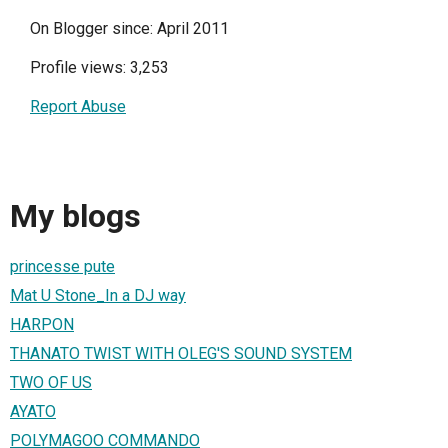
On Blogger since: April 2011
Profile views: 3,253
Report Abuse
My blogs
princesse pute
Mat U Stone_In a DJ way
HARPON
THANATO TWIST WITH OLEG'S SOUND SYSTEM
TWO OF US
AYATO
POLYMAGOO COMMANDO