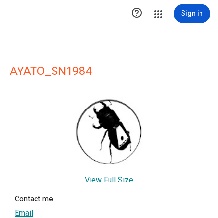

Sign in
AYATO_SN1984
View Full Size
Contact me
Email