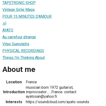
TAPETRONIC SHOP
Vintage Girlie Mags
POUR 15 MINUTES D'AMOUR
:o)
AYATO
Au carrefour étrange
Vitas Guerulaitis
PHYSICAL RECORDINGS
Things I'm Thinking About
About me
Location
France
musician born 1972 guitarist,
Introduction
improvisator.......France. contact:
ayatosan@yahoo.fr
Interests
https://soundcloud.com/ayato-sounds