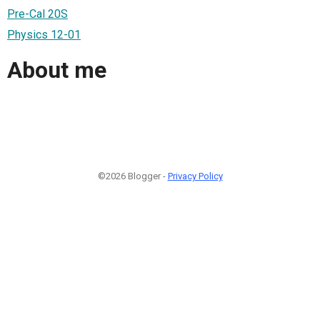
Pre-Cal 20S
Physics 12-01
About me
©2026 Blogger -
Privacy Policy