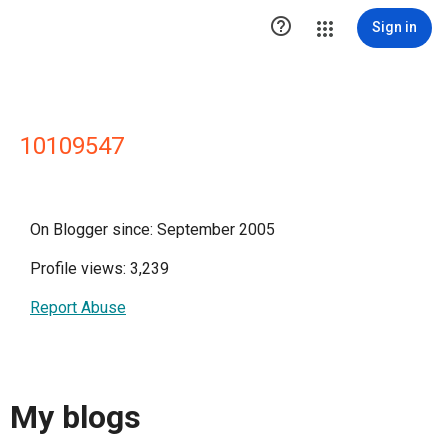

Sign in
10109547
On Blogger since: September 2005
Profile views: 3,239
Report Abuse
My blogs