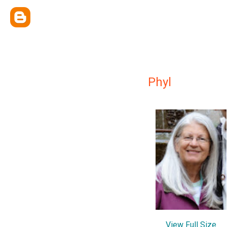
Phyl
View Full Size