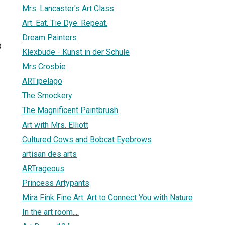
Mrs. Lancaster's Art Class
Art. Eat. Tie Dye. Repeat.
Dream Painters
8
Klexbude - Kunst in der Schule
Mrs Crosbie
ARTipelago
The Smockery
The Magnificent Paintbrush
Art with Mrs. Elliott
Cultured Cows and Bobcat Eyebrows
artisan des arts
ARTrageous
Princess Artypants
Mira Fink Fine Art: Art to Connect You with Nature
In the art room....