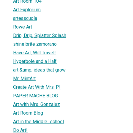
Art Room 104
Art Explorium
arteascuola
Rowe Art
Drip, Drip, Splatter Splash
shine brite zamorano
Have Art, Will Travel!
Hyperbole and a Half
art &amp; ideas that grow
Mr. MintArt
Create Art With Mrs. P!
PAPER MACHE BLOG
Art with Mrs. Gonzalez
Art Room Blog
Art in the Middle...school
Do Art!