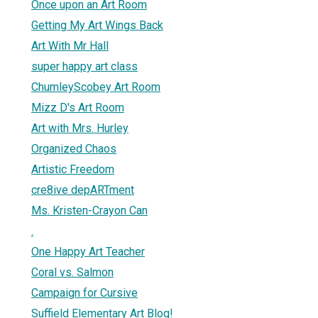
Once upon an Art Room
Getting My Art Wings Back
Art With Mr Hall
super happy art class
ChumleyScobey Art Room
Mizz D's Art Room
Art with Mrs. Hurley
Organized Chaos
Artistic Freedom
cre8ive depARTment
Ms. Kristen-Crayon Can
.
One Happy Art Teacher
Coral vs. Salmon
Campaign for Cursive
Suffield Elementary Art Blog!