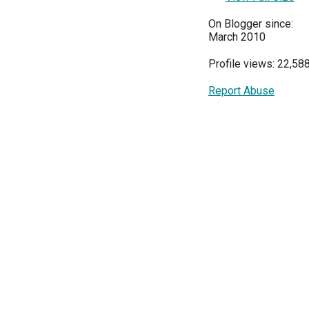
On Blogger since:
March 2010
Profile views: 22,58
Report Abuse