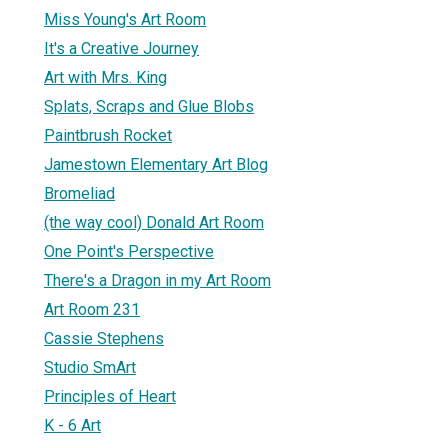
Miss Young's Art Room
It's a Creative Journey
Art with Mrs. King
Splats, Scraps and Glue Blobs
Paintbrush Rocket
Jamestown Elementary Art Blog
Bromeliad
(the way cool) Donald Art Room
One Point's Perspective
There's a Dragon in my Art Room
Art Room 231
Cassie Stephens
Studio SmArt
Principles of Heart
K - 6 Art