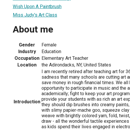
Wish Upon A Paintbrush
Miss Judy's Art Class
About me
Gender
Female
Industry
Education
Occupation
Elementary Art Teacher
Location
the Adirondacks, NY, United States
I am recently retired after teaching art for 3
sadness that many schools are cutting art 
save money in rough financial times. We all 
opportunity to participate in music and the 
academically; fight to keep your art progra
provide your students with as rich an art ex
Introduction
they should dip brushes into creamy paints,
with slimy papier-mache goo, squeeze clay 
weave with brightly colored yarn, fold, twist
draw - all the wonderful tactile experiences
as kids spend their lives engaged in electro