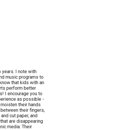
6 years. I note with
and music programs to
know that kids with an
arts perform better
ms! I encourage you to
perience as possible -
 moisten their hands
between their fingers,
, and cut paper, and
 that are disappearing
nic media. Their