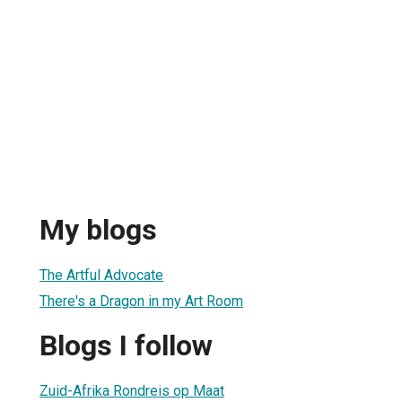
My blogs
The Artful Advocate
There's a Dragon in my Art Room
Blogs I follow
Zuid-Afrika Rondreis op Maat