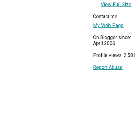
View Full Size
Contact me
My Web Page
On Blogger since:
April 2006
Profile views: 2,581
Report Abuse