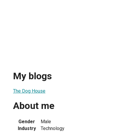
My blogs
The Dog House
About me
Gender
Male
Industry
Technology