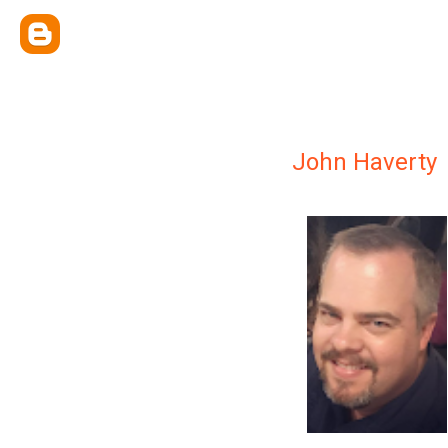
John Haverty