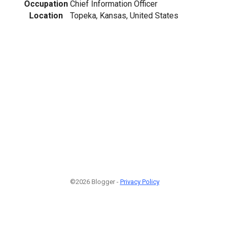
Occupation
Chief Information Officer
Location
Topeka, Kansas, United States
©2026 Blogger -
Privacy Policy