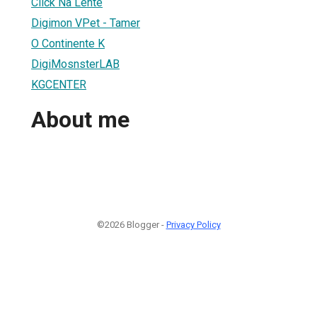
Click Na Lente
Digimon VPet - Tamer
O Continente K
DigiMosnsterLAB
KGCENTER
About me
©2026 Blogger -
Privacy Policy