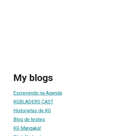
My blogs
Escrevendo na Agenda
KGBLADERS CAST
Historietas de KG
Blog de testes
KG Mangaká!