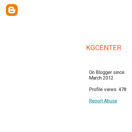
KGCENTER
On Blogger since:
March 2012
Profile views: 478
Report Abuse