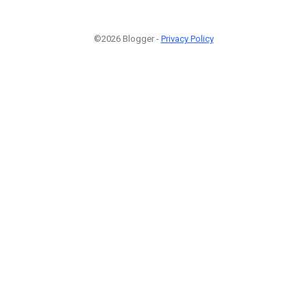
©2026 Blogger -
Privacy Policy