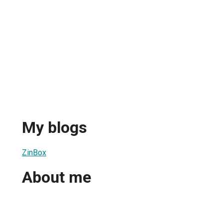
My blogs
ZinBox
About me