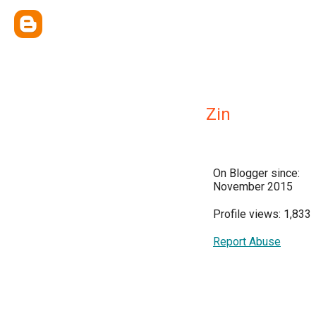
Zin
On Blogger since:
November 2015
Profile views: 1,833
Report Abuse