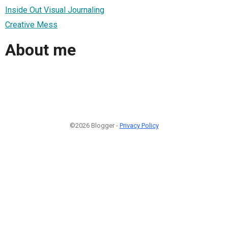
Inside Out Visual Journaling
Creative Mess
About me
©2026 Blogger -
Privacy Policy