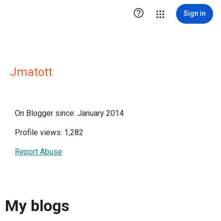

Sign in
Jmatott
On Blogger since: January 2014
Profile views: 1,282
Report Abuse
My blogs