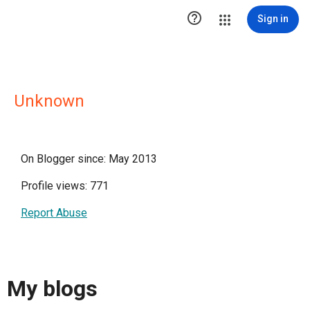

Sign in
Unknown
On Blogger since: May 2013
Profile views: 771
Report Abuse
My blogs