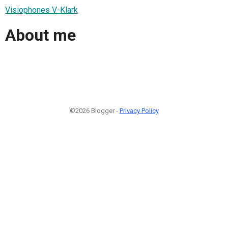
Visiophones V-Klark
About me
©2026 Blogger -
Privacy Policy