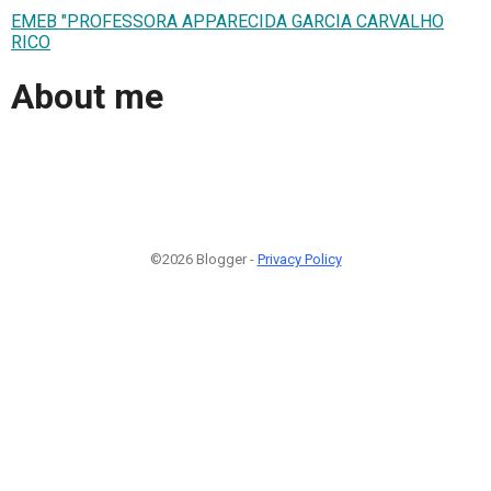
EMEB "PROFESSORA APPARECIDA GARCIA CARVALHO
RICO
About me
©2026 Blogger -
Privacy Policy