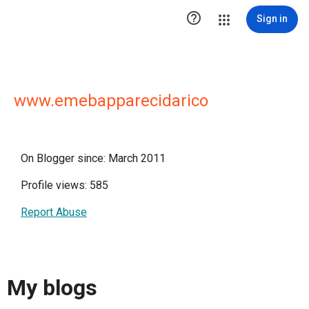

Sign in
www.emebapparecidarico
On Blogger since: March 2011
Profile views: 585
Report Abuse
My blogs