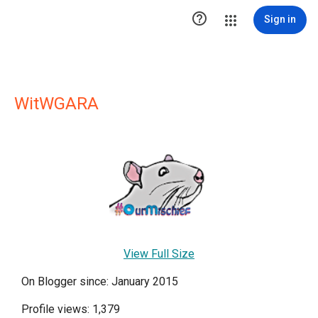

Sign in
WitWGARA
View Full Size
On Blogger since: January 2015
Profile views: 1,379