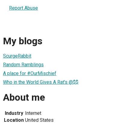
Report Abuse
My blogs
ScurgeRabbit
Random Ramblings
A place for #OurMischief
Who in the World Gives A Rat's @$$
About me
Industry
Internet
Location
United States