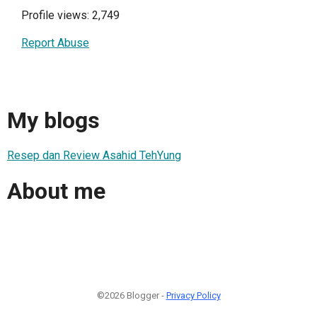
Profile views: 2,749
Report Abuse
My blogs
Resep dan Review Asahid TehYung
About me
©2026 Blogger -
Privacy Policy