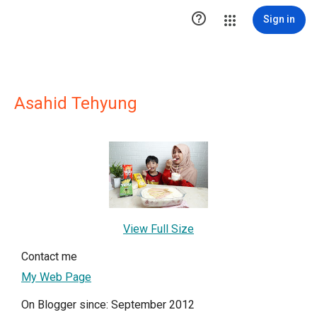

Sign in
Asahid Tehyung
View Full Size
Contact me
My Web Page
On Blogger since: September 2012