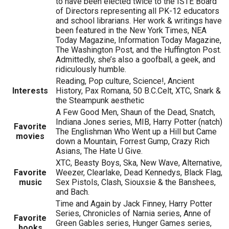
to have been elected twice to the ISTE Board
of Directors representing all PK-12 educators
and school librarians. Her work & writings have
been featured in the New York Times, NEA
Today Magazine, Information Today Magazine,
The Washington Post, and the Huffington Post.
Admittedly, she’s also a goofball, a geek, and
ridiculously humble.
Reading, Pop culture, Science!, Ancient
Interests
History, Pax Romana, 50 B.C.Celt, XTC, Snark &
the Steampunk aesthetic
A Few Good Men, Shaun of the Dead, Snatch,
Indiana Jones series, MIB, Harry Potter (natch)
Favorite
The Englishman Who Went up a Hill but Came
movies
down a Mountain, Forrest Gump, Crazy Rich
Asians, The Hate U Give.
XTC, Beasty Boys, Ska, New Wave, Alternative,
Favorite
Weezer, Clearlake, Dead Kennedys, Black Flag,
music
Sex Pistols, Clash, Siouxsie & the Banshees,
and Bach.
Time and Again by Jack Finney, Harry Potter
Series, Chronicles of Narnia series, Anne of
Favorite
Green Gables series, Hunger Games series,
books