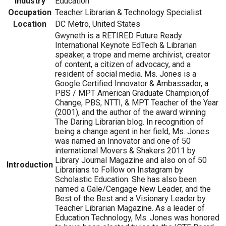
Industry
Education
Occupation
Teacher Librarian & Technology Specialist
Location
DC Metro, United States
Gwyneth is a RETIRED Future Ready
International Keynote EdTech & Librarian
speaker, a trope and meme archivist, creator
of content, a citizen of advocacy, and a
resident of social media. Ms. Jones is a
Google Certified Innovator & Ambassador, a
PBS / MPT American Graduate Champion,of
Change, PBS, NTTI, & MPT Teacher of the Year
(2001), and the author of the award winning
The Daring Librarian blog. In recognition of
being a change agent in her field, Ms. Jones
was named an Innovator and one of 50
international Movers & Shakers 2011 by
Library Journal Magazine and also on of 50
Introduction
Librarians to Follow on Instagram by
Scholastic Education. She has also been
named a Gale/Cengage New Leader, and the
Best of the Best and a Visionary Leader by
Teacher Librarian Magazine. As a leader of
Education Technology, Ms. Jones was honored