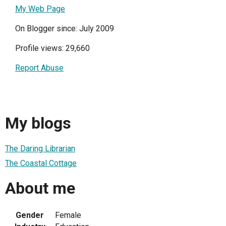
My Web Page
On Blogger since: July 2009
Profile views: 29,660
Report Abuse
My blogs
The Daring Librarian
The Coastal Cottage
About me
Gender
Female