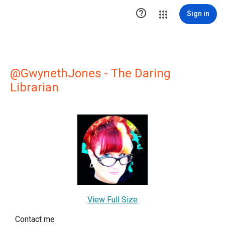

Sign in
@GwynethJones - The Daring
Librarian
View Full Size
Contact me