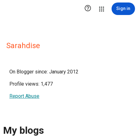

Sign in
Sarahdise
On Blogger since: January 2012
Profile views: 1,477
Report Abuse
My blogs