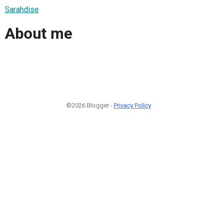
Sarahdise
About me
©2026 Blogger -
Privacy Policy