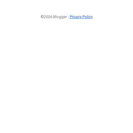
©2026 Blogger -
Privacy Policy