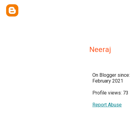
Neeraj
On Blogger since:
February 2021
Profile views: 73
Report Abuse