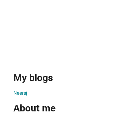
My blogs
Neeraj
About me