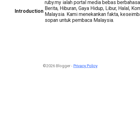
ruby.my ialah portal media bebas berbahas
Berita, Hiburan, Gaya Hidup, Libur, Halal, Ko
Introduction
Malaysia. Kami menekankan fakta, keseimba
sopan untuk pembaca Malaysia.
©2026 Blogger -
Privacy Policy