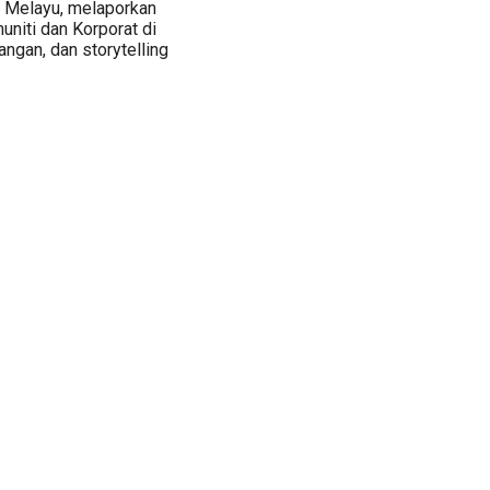
a Melayu, melaporkan
muniti dan Korporat di
ngan, dan storytelling