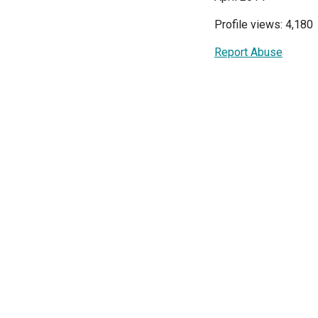
Profile views: 4,180
Report Abuse