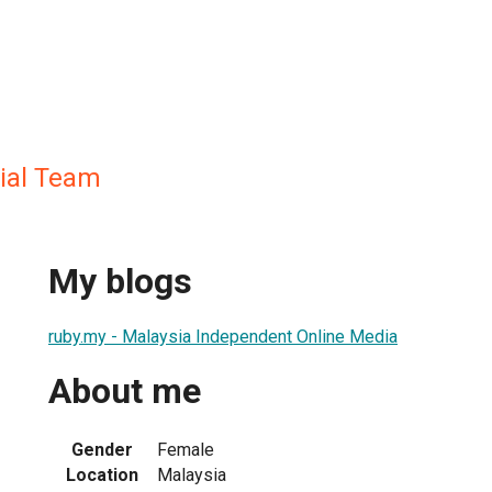
rial Team
My blogs
ruby.my - Malaysia Independent Online Media
About me
Gender
Female
Location
Malaysia