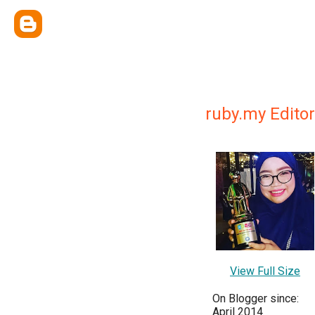
ruby.my Edito
View Full Size
On Blogger since:
April 2014