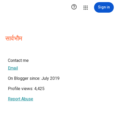

Sign in
सार्वभाैम
Contact me
Email
On Blogger since: July 2019
Profile views: 4,425
Report Abuse