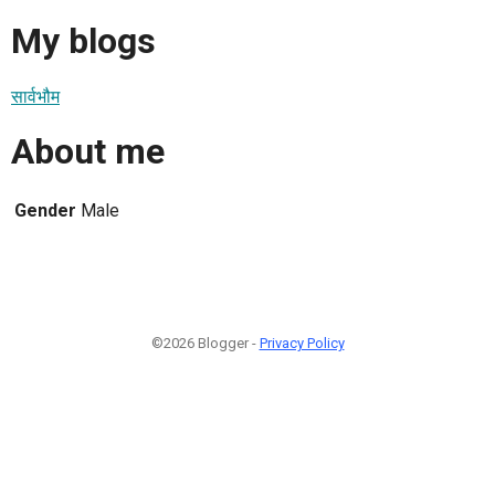
My blogs
सार्वभौम
About me
Gender
Male
©2026 Blogger -
Privacy Policy