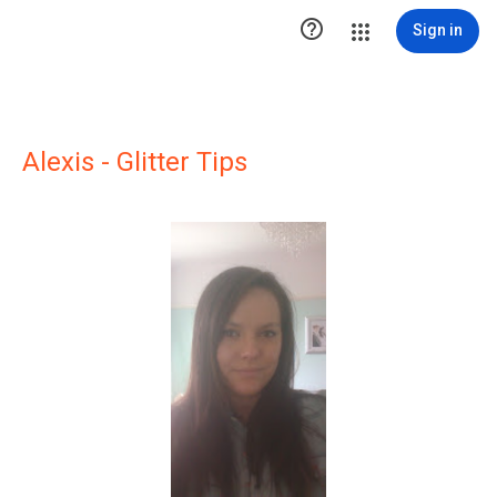

Sign in
Alexis - Glitter Tips