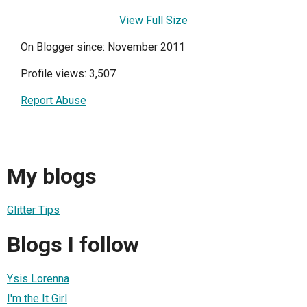
View Full Size
On Blogger since: November 2011
Profile views: 3,507
Report Abuse
My blogs
Glitter Tips
Blogs I follow
Ysis Lorenna
I'm the It Girl