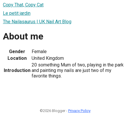
Copy That, Copy Cat
Le petit jardin
The Nailasaurus | UK Nail Art Blog
About me
Gender
Female
Location
United Kingdom
20 something Mum of two, playing in the park
Introduction
and painting my nails are just two of my
favorite things.
©2026 Blogger -
Privacy Policy