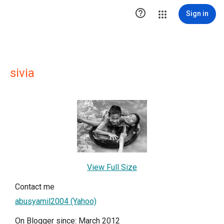

Sign in
sivia
View Full Size
Contact me
abusyamil2004 (Yahoo)
On Blogger since: March 2012