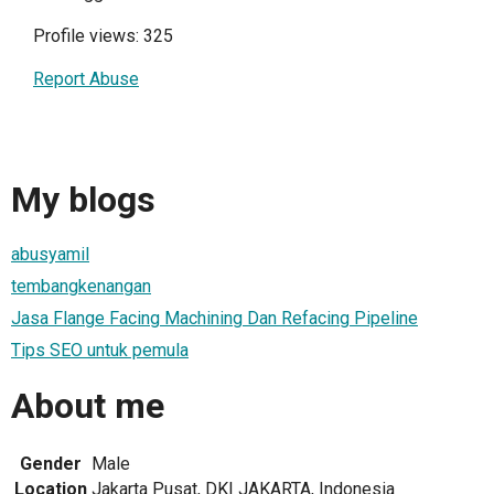
Profile views: 325
Report Abuse
My blogs
abusyamil
tembangkenangan
Jasa Flange Facing Machining Dan Refacing Pipeline
Tips SEO untuk pemula
About me
Gender
Male
Location
Jakarta Pusat, DKI JAKARTA, Indonesia