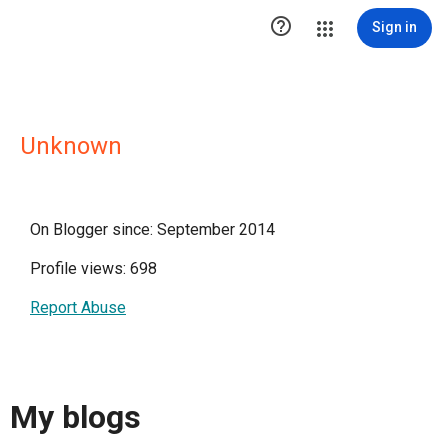

Sign in
Unknown
On Blogger since: September 2014
Profile views: 698
Report Abuse
My blogs