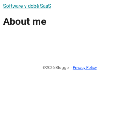
Software v době SaaS
About me
©2026 Blogger -
Privacy Policy