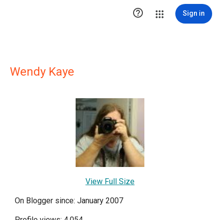

Sign in
Wendy Kaye
View Full Size
On Blogger since: January 2007
Profile views: 4,054