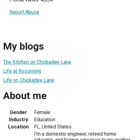
Report Abuse
My blogs
The Kitchen on Chickadee Lane
Life at Rossmont
Life on Chickadee Lane
About me
Gender
Female
Industry
Education
Location
FL, United States
I'm a domestic engineer, retired home
educator, and former caregiver to my mother.