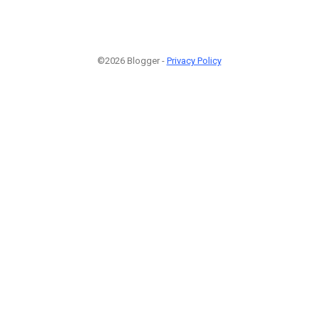
©2026 Blogger -
Privacy Policy