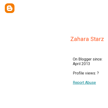
Zahara Starz
On Blogger since:
April 2013
Profile views:
?
Report Abuse