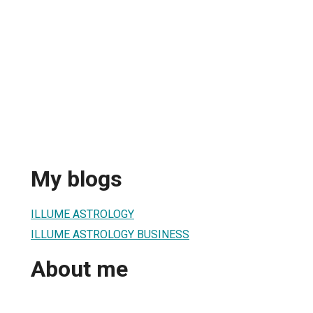
My blogs
ILLUME ASTROLOGY
ILLUME ASTROLOGY BUSINESS
About me