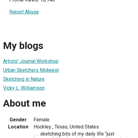
Report Abuse
My blogs
Artists' Journal Workshop
Urban Sketchers Midwest
Sketching in Nature
Vicky L. Williamson
About me
Gender
Female
Location
Hockley , Texas, United States
. . . sketching bits of my daily life “just