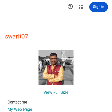

Sign in
swarit07
View Full Size
Contact me
My Web Page