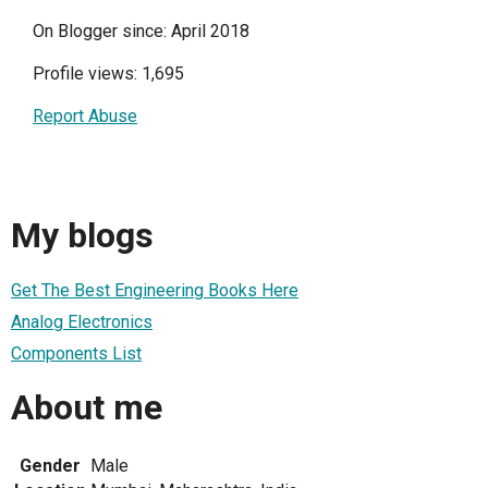
On Blogger since: April 2018
Profile views: 1,695
Report Abuse
My blogs
Get The Best Engineering Books Here
Analog Electronics
Components List
About me
Gender
Male