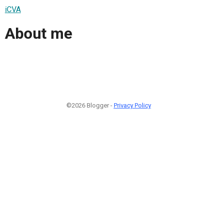
iCVA
About me
©2026 Blogger -
Privacy Policy