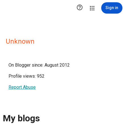

Sign in
Unknown
On Blogger since: August 2012
Profile views: 952
Report Abuse
My blogs